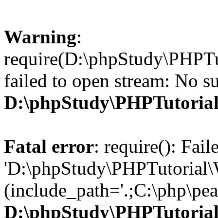
Warning
:
require(D:\phpStudy\PHPTu
failed to open stream: No su
D:\phpStudy\PHPTutori
Fatal error
: require(): Fai
'D:\phpStudy\PHPTutorial\
(include_path='.;C:\php\pear
D:\phpStudy\PHPTutori