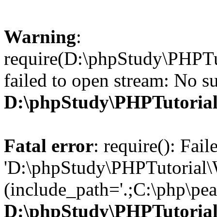
Warning
:
require(D:\phpStudy\PHPTu
failed to open stream: No su
D:\phpStudy\PHPTutori
Fatal error
: require(): Fai
'D:\phpStudy\PHPTutorial\
(include_path='.;C:\php\pear
D:\phpStudy\PHPTutori