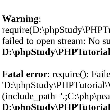
Warning
:
require(D:\phpStudy\PHPTu
failed to open stream: No su
D:\phpStudy\PHPTutori
Fatal error
: require(): Fai
'D:\phpStudy\PHPTutorial\
(include_path='.;C:\php\pear
D:\phpStudy\PHPTutori