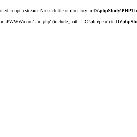
led to open stream: No such file or directory in
D:\phpStudy\PHPTu
orial\WWW/core/start.php' (include_path='.;C:\php\pear') in
D:\phpSt