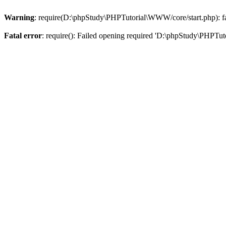
Warning
: require(D:\phpStudy\PHPTutorial\WWW/core/start.php): fai
Fatal error
: require(): Failed opening required 'D:\phpStudy\PHPTut